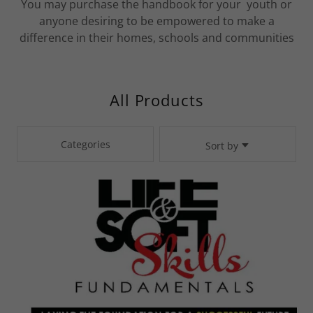
You may purchase the handbook for your youth or
anyone desiring to be empowered to make a
difference in their homes, schools and communities
All Products
Categories
Sort by