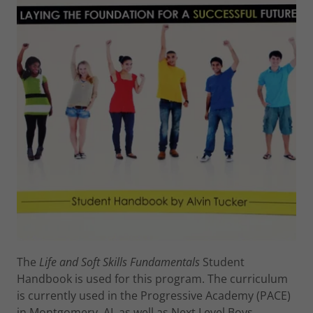
The
Life and Soft Skills Fundamentals
Student
Handbook is used for this program. The curriculum
is currently used in the Progressive Academy (PACE)
in Montgomery, AL as well as Next Level Boys