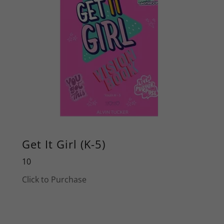
Get It Girl (K-5)
10
Click to Purchase