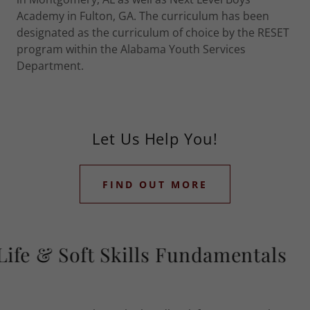
Academy in Fulton, GA. The curriculum has been
designated as the curriculum of choice by the RESET
program within the Alabama Youth Services
Department.
Let Us Help You!
FIND OUT MORE
fe & Soft Skills Fundamentals