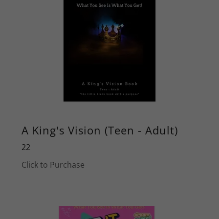
A King's Vision (Teen - Adult)
22
Click to Purchase