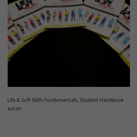
Life & Soft Skills Fundamentals, Student Handbook
$29.99