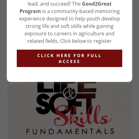
mentoring outside of the walls of the court room.
lead, and succeed! The
Good2Great
Program
is a community-based mentoring
experience designed to help youth develop
FIND OUT MORE
strong life and soft skills while gaining
exposure to careers in agriculture and
related fields. Click below to register
OUR CURRICULUM
CLICK HERE FOR FULL
ACCESS