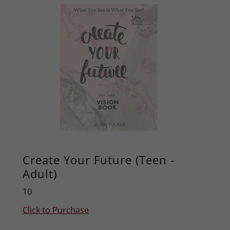
Create Your Future (Teen -
Adult)
10
Click to Purchase