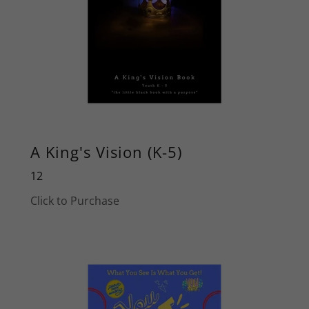
A King's Vision (K-5)
12
Click to Purchase