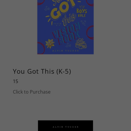
You Got This (K-5)
15
Click to Purchase