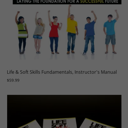
Life & Soft Skills Fundamentals, Instructor's Manual
$59.99