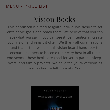
MENU / PRICE LIST
Vision Books
This handbook is aimed to ignite individuals’ desire to set
obtainable goals and reach them. We believe that you can
have what you say, if you can see it. Be intentional, create
your vision and revisit it often. We thank all organizations
and teams that will use this vision board handbook to
encourage others to become their very best in all their
endeavors. These books are good for youth parties, sleep -
overs, and family projects. We have the youth versions as
well as teen-adult booklets. You